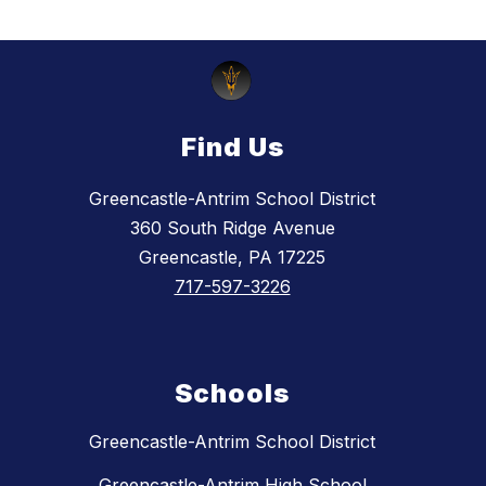
Find Us
Greencastle-Antrim School District
360 South Ridge Avenue
Greencastle, PA 17225
717-597-3226
Schools
Greencastle-Antrim School District
Greencastle-Antrim High School