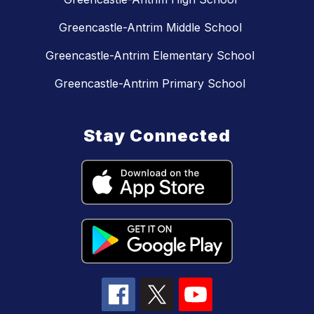
Greencastle-Antrim Middle School
Greencastle-Antrim Elementary School
Greencastle-Antrim Primary School
Stay Connected