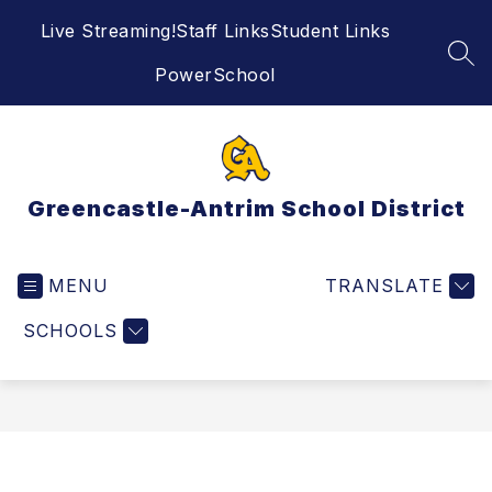
Skip
Live Streaming!
Staff Links
Student Links
to
content
SEA
PowerSchool
Greencastle-Antrim School District
MENU
TRANSLATE
SCHOOLS