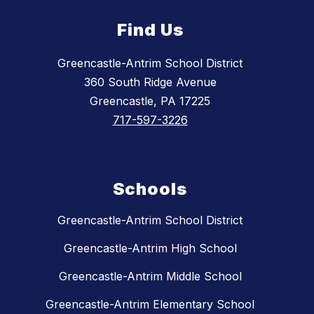
Find Us
Greencastle-Antrim School District
360 South Ridge Avenue
Greencastle, PA 17225
717-597-3226
Schools
Greencastle-Antrim School District
Greencastle-Antrim High School
Greencastle-Antrim Middle School
Greencastle-Antrim Elementary School