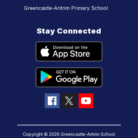
Greencastle-Antrim Primary School
Stay Connected
Copyright © 2026 Greencastle-Antrim School