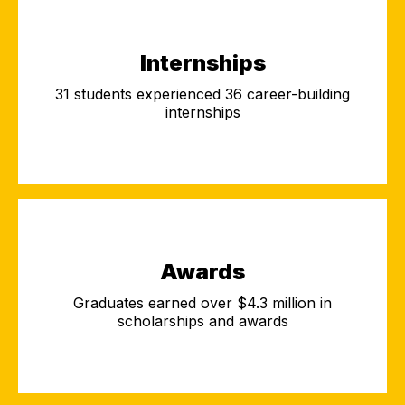
Internships
31 students experienced 36 career-building
internships
Awards
Graduates earned over $4.3 million in
scholarships and awards