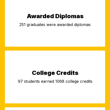
Awarded Diplomas
251 graduates were awarded diplomas
College Credits
97 students earned 1068 college credits