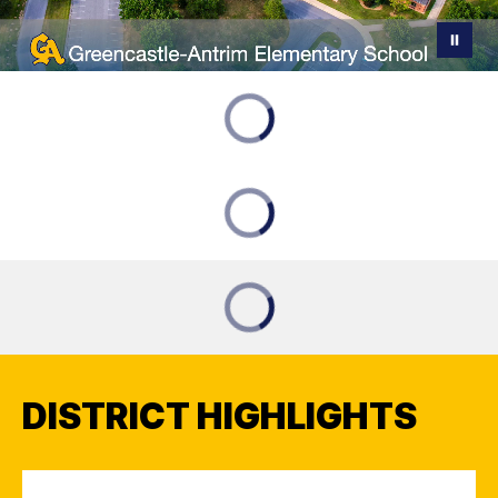
DISTRICT HIGHLIGHTS