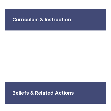
Curriculum & Instruction
Beliefs & Related Actions