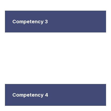
Competency 3
Competency 4