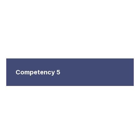
Competency 5