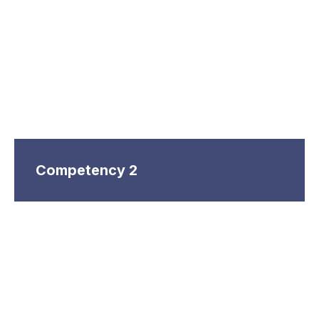
Competency 2