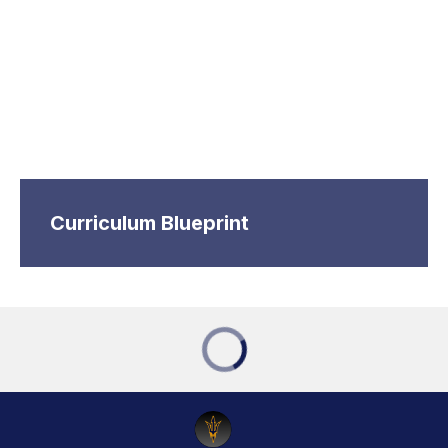
Curriculum Blueprint