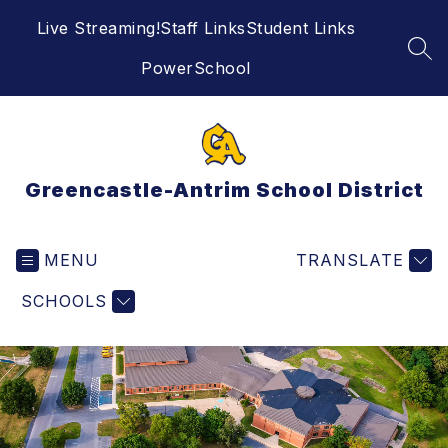
Skip
Live Streaming!
Staff Links
Student Links
to
content
SEA
PowerSchool
Greencastle-Antrim School District
MENU
TRANSLATE
SCHOOLS