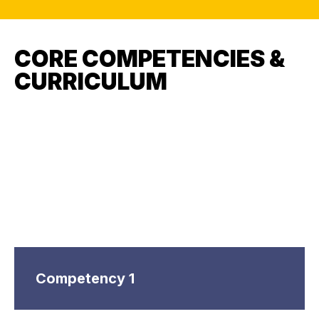
CORE COMPETENCIES &
CURRICULUM
Competency 1